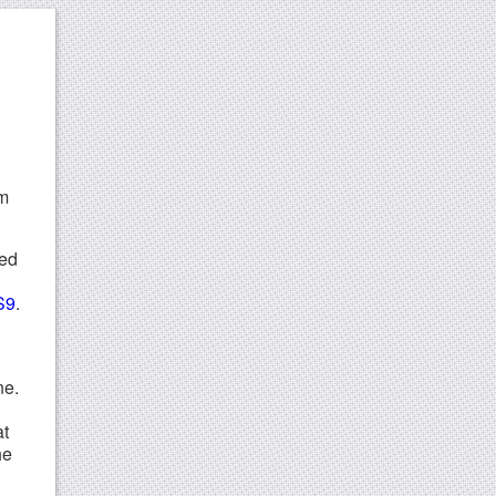
em
eed
.
S9
.
ne.
at
he