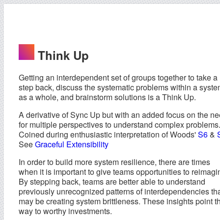
Think Up
Getting an interdependent set of groups together to take a
step back, discuss the systematic problems within a syst
as a whole, and brainstorm solutions is a Think Up.
A derivative of Sync Up but with an added focus on the n
for multiple perspectives to understand complex problems
Coined during enthusiastic interpretation of Woods'
S6
&
See
Graceful Extensibility
In order to build more system resilience, there are times
when it is important to give teams opportunities to reimagi
By stepping back, teams are better able to understand
previously unrecognized patterns of interdependencies th
may be creating system brittleness. These insights point t
way to worthy investments.